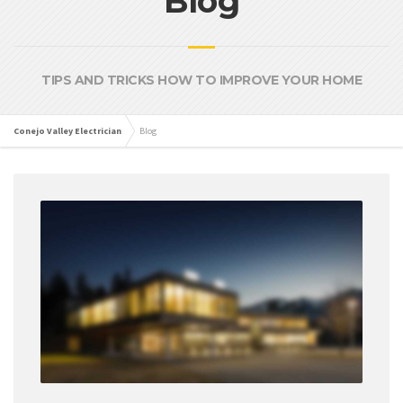
Blog
TIPS AND TRICKS HOW TO IMPROVE YOUR HOME
Conejo Valley Electrician
Blog