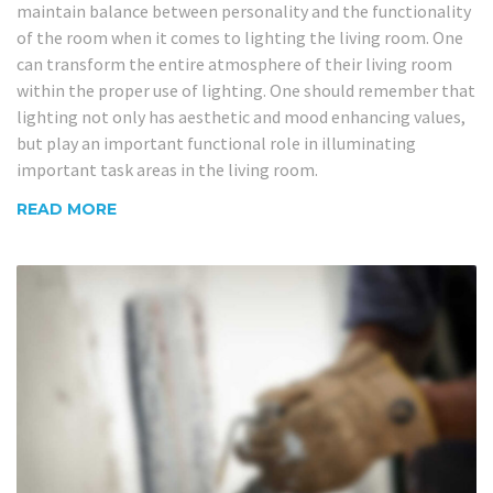
maintain balance between personality and the functionality
of the room when it comes to lighting the living room. One
can transform the entire atmosphere of their living room
within the proper use of lighting. One should remember that
lighting not only has aesthetic and mood enhancing values,
but play an important functional role in illuminating
important task areas in the living room.
READ MORE