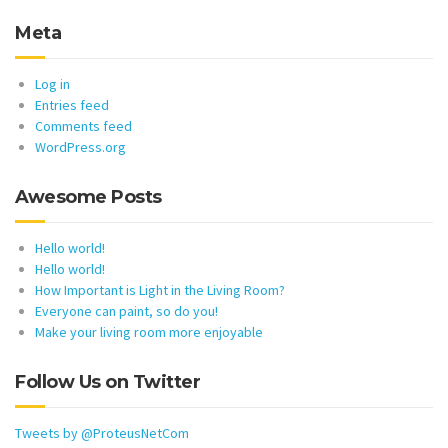
Meta
Log in
Entries feed
Comments feed
WordPress.org
Awesome Posts
Hello world!
Hello world!
How Important is Light in the Living Room?
Everyone can paint, so do you!
Make your living room more enjoyable
Follow Us on Twitter
Tweets by @ProteusNetCom