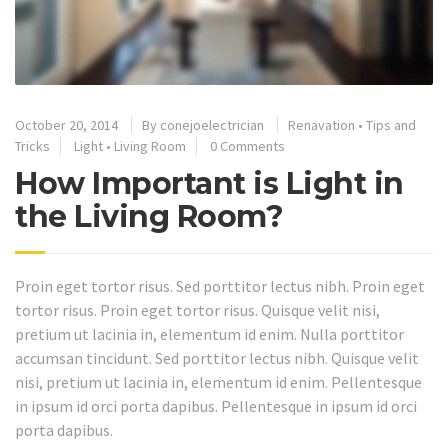
October 20, 2014
By
conejoelectrician
Renavation
•
Tips and
Tricks
Light
•
Living Room
0 Comments
How Important is Light in
the Living Room?
Proin eget tortor risus. Sed porttitor lectus nibh. Proin eget
tortor risus. Proin eget tortor risus. Quisque velit nisi,
pretium ut lacinia in, elementum id enim. Nulla porttitor
accumsan tincidunt. Sed porttitor lectus nibh. Quisque velit
nisi, pretium ut lacinia in, elementum id enim. Pellentesque
in ipsum id orci porta dapibus. Pellentesque in ipsum id orci
porta dapibus.