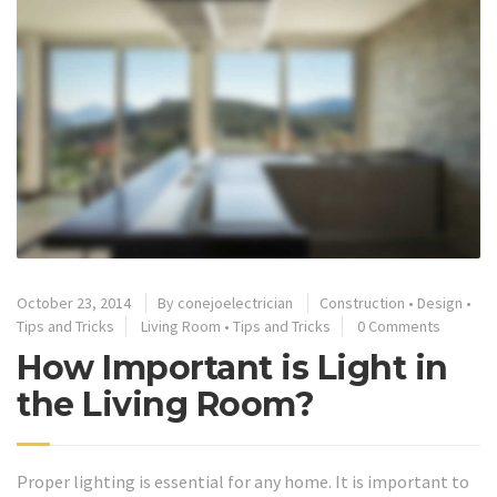
October 23, 2014
By
conejoelectrician
Construction
•
Design
•
Tips and Tricks
Living Room
•
Tips and Tricks
0 Comments
How Important is Light in
the Living Room?
Proper lighting is essential for any home. It is important to