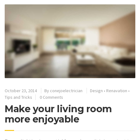
October 23, 2014
By
conejoelectrician
Design
•
Renavation
•
Tips and Tricks
0 Comments
Make your living room
more enjoyable