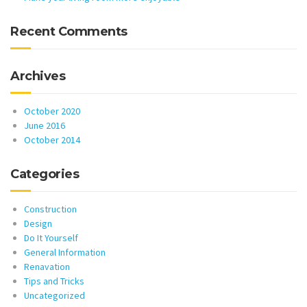
Recent Comments
Archives
October 2020
June 2016
October 2014
Categories
Construction
Design
Do It Yourself
General Information
Renavation
Tips and Tricks
Uncategorized