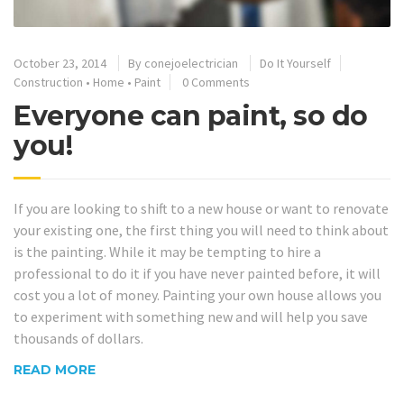
October 23, 2014
By
conejoelectrician
Do It Yourself
Construction
•
Home
•
Paint
0 Comments
Everyone can paint, so do
you!
If you are looking to shift to a new house or want to renovate
your existing one, the first thing you will need to think about
is the painting. While it may be tempting to hire a
professional to do it if you have never painted before, it will
cost you a lot of money. Painting your own house allows you
to experiment with something new and will help you save
thousands of dollars.
READ MORE