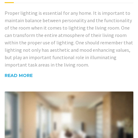
Proper lighting is essential for any home. It is important to
maintain balance between personality and the functionality
of the room when it comes to lighting the living room. One
can transform the entire atmosphere of their living room
within the proper use of lighting. One should remember that
lighting not only has aesthetic and mood enhancing values,
but play an important functional role in illuminating
important task areas in the living room.
READ MORE