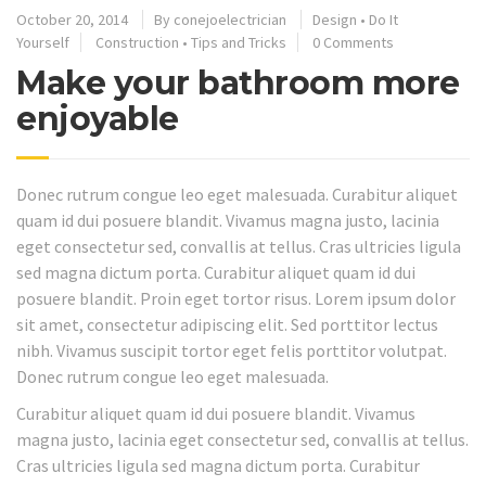
October 20, 2014
By
conejoelectrician
Design
•
Do It
Yourself
Construction
•
Tips and Tricks
0 Comments
Make your bathroom more
enjoyable
Donec rutrum congue leo eget malesuada. Curabitur aliquet
quam id dui posuere blandit. Vivamus magna justo, lacinia
eget consectetur sed, convallis at tellus. Cras ultricies ligula
sed magna dictum porta. Curabitur aliquet quam id dui
posuere blandit. Proin eget tortor risus. Lorem ipsum dolor
sit amet, consectetur adipiscing elit. Sed porttitor lectus
nibh. Vivamus suscipit tortor eget felis porttitor volutpat.
Donec rutrum congue leo eget malesuada.
Curabitur aliquet quam id dui posuere blandit. Vivamus
magna justo, lacinia eget consectetur sed, convallis at tellus.
Cras ultricies ligula sed magna dictum porta. Curabitur