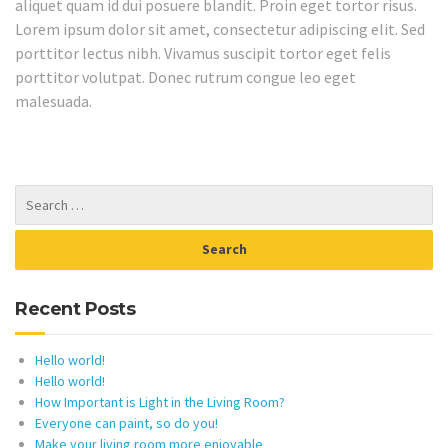
aliquet quam id dui posuere blandit. Proin eget tortor risus.
Lorem ipsum dolor sit amet, consectetur adipiscing elit. Sed
porttitor lectus nibh. Vivamus suscipit tortor eget felis
porttitor volutpat. Donec rutrum congue leo eget
malesuada.
Recent Posts
Hello world!
Hello world!
How Important is Light in the Living Room?
Everyone can paint, so do you!
Make your living room more enjoyable