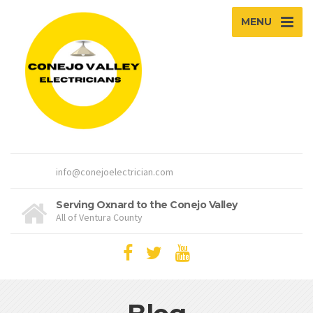
MENU
info@conejoelectrician.com
Serving Oxnard to the Conejo Valley
All of Ventura County