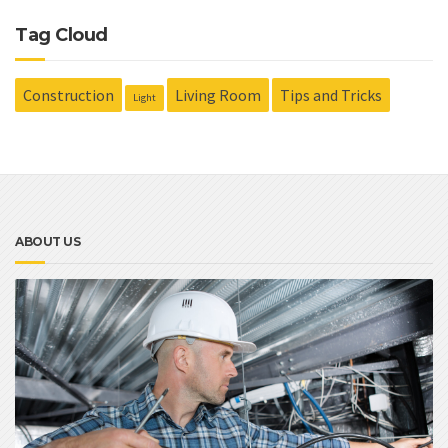
Tag Cloud
Construction
Living Room
Tips and Tricks
Light
ABOUT US