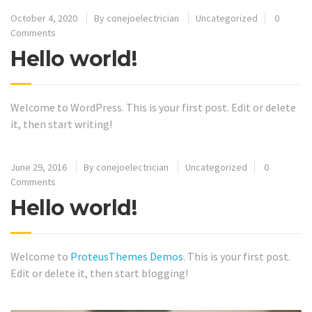
October 4, 2020
By
conejoelectrician
Uncategorized
0
Comments
Hello world!
Welcome to WordPress. This is your first post. Edit or delete
it, then start writing!
June 29, 2016
By
conejoelectrician
Uncategorized
0
Comments
Hello world!
Welcome to
ProteusThemes Demos
. This is your first post.
Edit or delete it, then start blogging!