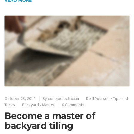
READ MORE
October 23, 2014
By
conejoelectrician
Do It Yourself
•
Tips and
Tricks
Backyard
•
Master
0 Comments
Become a master of
backyard tiling