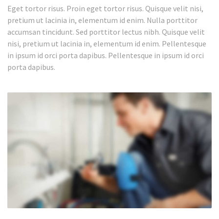
Eget tortor risus. Proin eget tortor risus. Quisque velit nisi,
pretium ut lacinia in, elementum id enim. Nulla porttitor
accumsan tincidunt. Sed porttitor lectus nibh. Quisque velit
nisi, pretium ut lacinia in, elementum id enim. Pellentesque
in ipsum id orci porta dapibus. Pellentesque in ipsum id orci
porta dapibus.