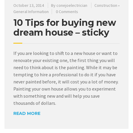
October 13, 2014
By
conejoelectrician
Construction
•
General Information
0 Comments
10 Tips for buying new
dream house – sticky
If you are looking to shift to a new house or want to
renovate your existing one, the first thing you will
need to think about is the painting. While it may be
tempting to hire a professional to do it if you have
never painted before, it will cost you a lot of money.
Painting your own house allows you to experiment
with something new and will help you save
thousands of dollars.
READ MORE