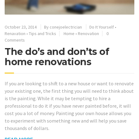
October 23, 2014
By
conejoelectrician
Do It Yourself
•
Renavation
•
Tips and Tricks
Home
•
Renovation
0
Comments
The do’s and don’ts of
home renovations
If you are looking to shift to a new house or want to renovate
your existing one, the first thing you will need to think about
is the painting. While it may be tempting to hire a
professional to do it if you have never painted before, it will
cost you a lot of money. Painting your own house allows you
to experiment with something new and will help you save
thousands of dollars.