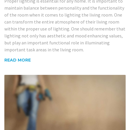
Proper lighting is essential for any home. It is important to
maintain balance between personality and the functionality
of the room when it comes to lighting the living room. One
can transform the entire atmosphere of their living room
within the proper use of lighting. One should remember that
lighting not only has aesthetic and mood enhancing values,
but play an important functional role in illuminating
important task areas in the living room.
READ MORE