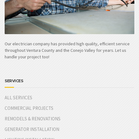
Our electrician company has provided high quality, efficient service
throughout Ventura County and the Conejo Valley for years. Let us
handle your project too!
SERVICES
ALL SERVICES
COMMERCIAL PROJECTS
REMODELS & RENOVATIONS
GENERATOR INSTALLATION