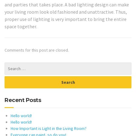
and parties that takes place. A bad lighting design can make
your living room look old fashioned and unattractive. Thus,
proper use of lighting is very important to bring the entire
space together.
Comments for this post are closed.
Recent Posts
Hello world!
Hello world!
How Important is Light in the Living Room?
Everyone can paint, so do you!