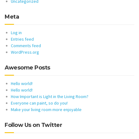
Uncategorized
Meta
Log in
Entries feed
Comments feed
WordPress.org
Awesome Posts
Hello world!
Hello world!
How Important is Light in the Living Room?
Everyone can paint, so do you!
Make your living room more enjoyable
Follow Us on Twitter