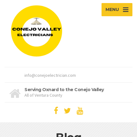
MENU
info@conejoelectrician.com
Serving Oxnard to the Conejo Valley
All of Ventura County