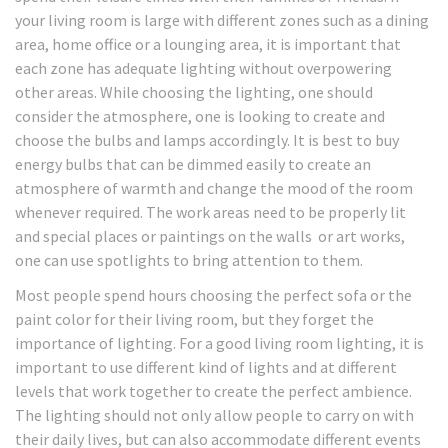
your living room is large with different zones such as a dining
area, home office or a lounging area, it is important that
each zone has adequate lighting without overpowering
other areas. While choosing the lighting, one should
consider the atmosphere, one is looking to create and
choose the bulbs and lamps accordingly. It is best to buy
energy bulbs that can be dimmed easily to create an
atmosphere of warmth and change the mood of the room
whenever required. The work areas need to be properly lit
and special places or paintings on the walls or art works,
one can use spotlights to bring attention to them.
Most people spend hours choosing the perfect sofa or the
paint color for their living room, but they forget the
importance of lighting. For a good living room lighting, it is
important to use different kind of lights and at different
levels that work together to create the perfect ambience.
The lighting should not only allow people to carry on with
their daily lives, but can also accommodate different events