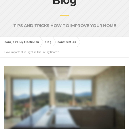
Blog
TIPS AND TRICKS HOW TO IMPROVE YOUR HOME
Conejo Valley Electrician
Blog
Construction
How Important is Light in the Living Room?