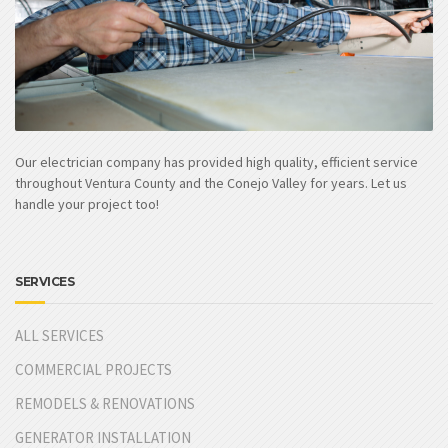
Our electrician company has provided high quality, efficient service
throughout Ventura County and the Conejo Valley for years. Let us
handle your project too!
SERVICES
ALL SERVICES
COMMERCIAL PROJECTS
REMODELS & RENOVATIONS
GENERATOR INSTALLATION