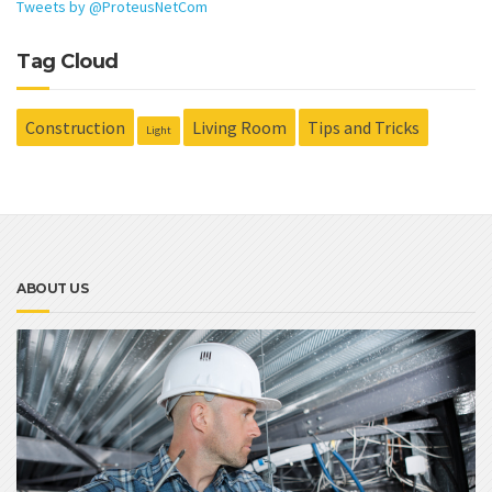
Tweets by @ProteusNetCom
Tag Cloud
Construction
Living Room
Tips and Tricks
Light
ABOUT US