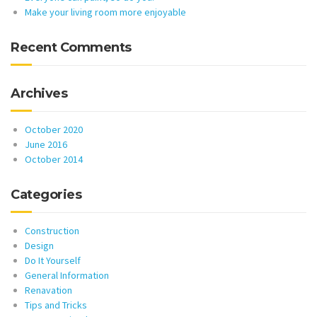
Make your living room more enjoyable
Recent Comments
Archives
October 2020
June 2016
October 2014
Categories
Construction
Design
Do It Yourself
General Information
Renavation
Tips and Tricks