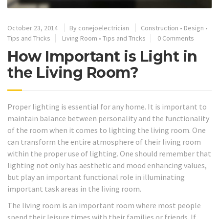
October 23, 2014
By
conejoelectrician
Construction
•
Design
•
Tips and Tricks
Living Room
•
Tips and Tricks
0 Comments
How Important is Light in
the Living Room?
Proper lighting is essential for any home. It is important to
maintain balance between personality and the functionality
of the room when it comes to lighting the living room. One
can transform the entire atmosphere of their living room
within the proper use of lighting. One should remember that
lighting not only has aesthetic and mood enhancing values,
but play an important functional role in illuminating
important task areas in the living room.
The living room is an important room where most people
spend their leisure times with their families or friends. If